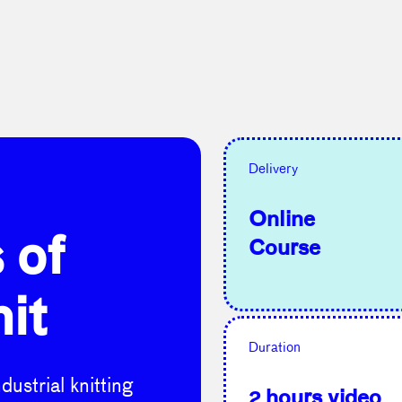
Delivery
Online
 of
Course
nit
Duration
ustrial knitting
2 hours video