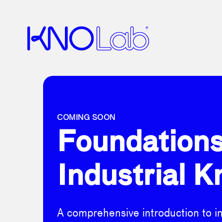
COMING SOON
Foundations
Industrial K
A comprehensive introduction to ind