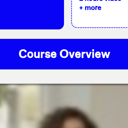
+ more
Course Overview