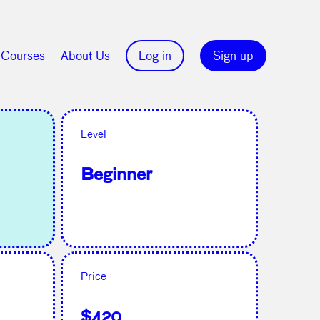
Courses
About Us
Log in
Sign up
Level
Beginner
Price
$420