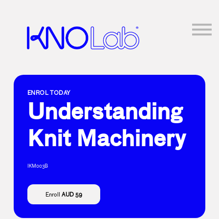
About Us
Log in
Sign up
ENROL TODAY
Understanding
Knit Machinery
IKM003B
Enroll
AUD 59