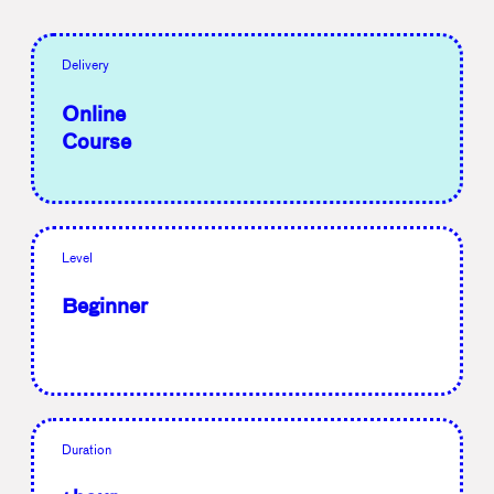
Delivery
Online
Course
Level
Beginner
Duration